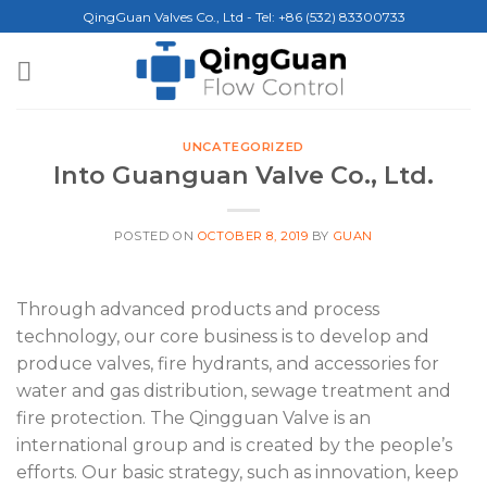
Skip
QingGuan Valves Co., Ltd - Tel: +86 (532) 83300733
to
content
UNCATEGORIZED
Into Guanguan Valve Co., Ltd.
POSTED ON
OCTOBER 8, 2019
BY
GUAN
Through advanced products and process
technology, our core business is to develop and
produce valves, fire hydrants, and accessories for
water and gas distribution, sewage treatment and
fire protection. The Qingguan Valve is an
international group and is created by the people’s
efforts. Our basic strategy, such as innovation, keep