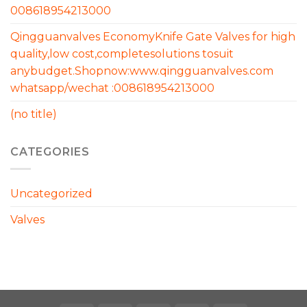
008618954213000
Qingguanvalves EconomyKnife Gate Valves for high
quality,low cost,completesolutions tosuit
anybudget.Shopnow:www.qingguanvalves.com
whatsapp/wechat :008618954213000
(no title)
CATEGORIES
Uncategorized
Valves