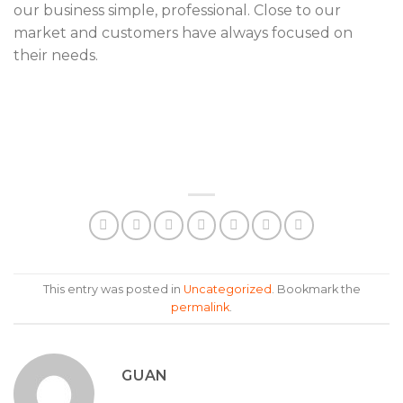
our business simple, professional. Close to our
market and customers have always focused on
their needs.
This entry was posted in
Uncategorized
. Bookmark the
permalink
.
GUAN