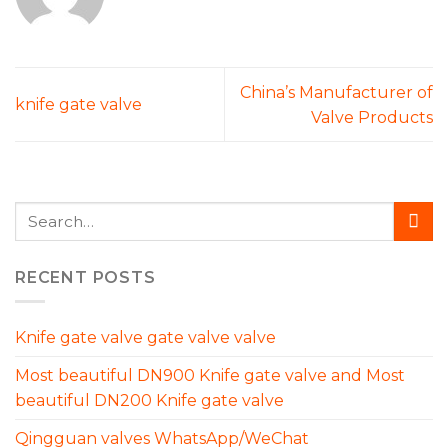
China’s Manufacturer of
knife gate valve
Valve Products
RECENT POSTS
Knife gate valve gate valve valve
Most beautiful DN900 Knife gate valve and Most
beautiful DN200 Knife gate valve
Qingguan valves WhatsApp/WeChat