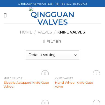
Skip
QingGuan Valves Co., Ltd - Tel: +86 (532) 83300733
to
content
HOME
/
VALVES
/
KNIFE VALVES
FILTER
KNIFE VALVES
KNIFE VALVES
Add to
Add to
Electric Actuated Knife Gate
Hand Wheel Knife Gate
Wishlist
Wishlist
Valves
Valve