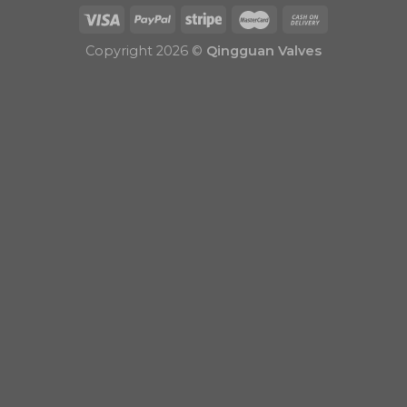
Copyright 2026 ©
Qingguan Valves