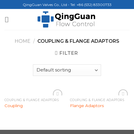
Skip
QingGuan Valves Co., Ltd - Tel: +86 (532) 83300733
to
content
HOME
/
COUPLING & FLANGE ADAPTORS
FILTER
COUPLING & FLANGE ADAPTORS
COUPLING & FLANGE ADAPTORS
Add to
Add to
Coupling
Flange Adaptors
Wishlist
Wishlist