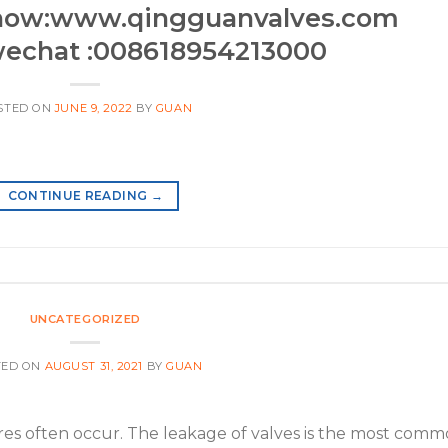
now:www.qingguanvalves.com
echat :008618954213000
STED ON
JUNE 9, 2022
BY
GUAN
CONTINUE READING
→
UNCATEGORIZED
TED ON
AUGUST 31, 2021
BY
GUAN
ilures often occur. The leakage of valves is the most com