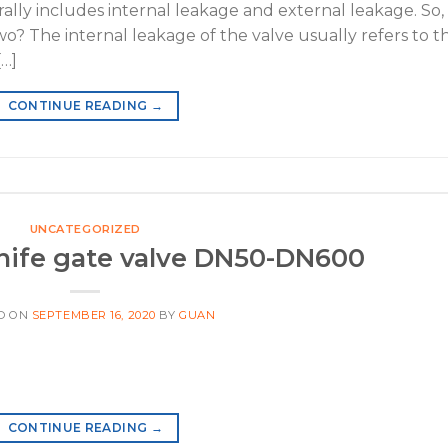
lly includes internal leakage and external leakage. So,
o? The internal leakage of the valve usually refers to t
[…]
CONTINUE READING
→
UNCATEGORIZED
nife gate valve DN50-DN600
D ON
SEPTEMBER 16, 2020
BY
GUAN
CONTINUE READING
→