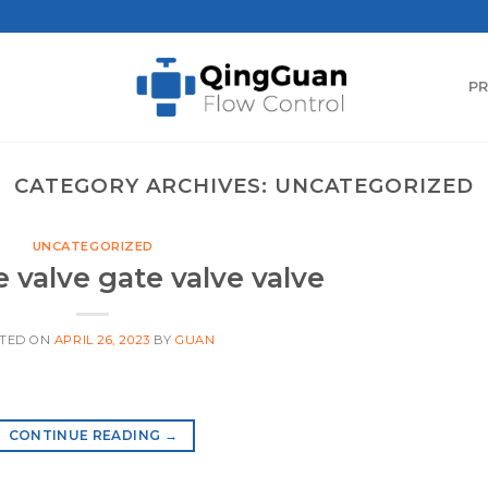
P
CATEGORY ARCHIVES:
UNCATEGORIZED
UNCATEGORIZED
e valve gate valve valve
TED ON
APRIL 26, 2023
BY
GUAN
CONTINUE READING
→