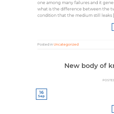
one among many failures and it genera
what is the difference between the tw
condition that the medium still leaks 
Posted in
Uncategorized
New body of k
POSTE
16
Sep