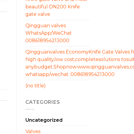
beautiful DN200 Knife
gate valve
Qingguan valves
WhatsApp/WeChat
008618954213000
Qingguanvalves EconomyKnife Gate Valves f
high quality,low cost,completesolutions tosui
anybudget.Shopnow:www.qingguanvalves.
whatsapp/wechat :008618954213000
(no title)
CATEGORIES
Uncategorized
Valves