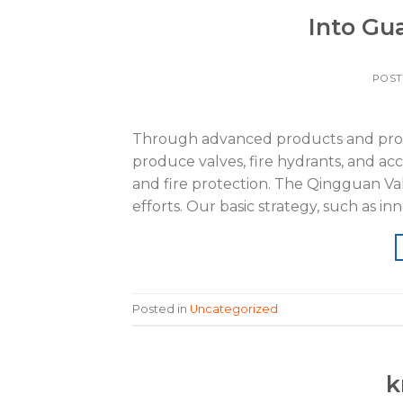
Into Gua
POS
Through advanced products and proce
produce valves, fire hydrants, and ac
and fire protection. The Qingguan Val
efforts. Our basic strategy, such as in
Posted in
Uncategorized
k