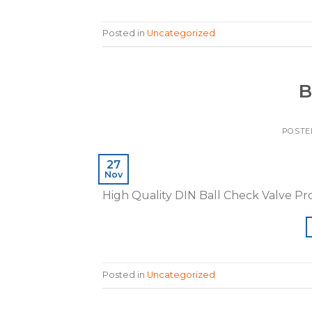
Posted in
Uncategorized
B
POSTE
27
Nov
High Quality DIN Ball Check Valve P
Posted in
Uncategorized