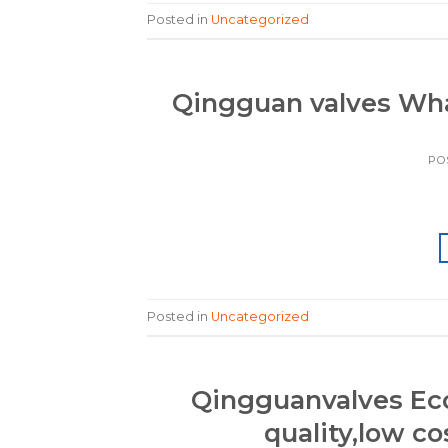
Posted in
Uncategorized
Qingguan valves W
PO
Posted in
Uncategorized
Qingguanvalves Eco
quality,low co