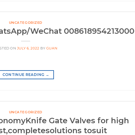
UNCATEGORIZED
hatsApp/WeChat 008618954213000
STED ON
JULY 6, 2022
BY
GUAN
CONTINUE READING
→
UNCATEGORIZED
nomyKnife Gate Valves for high
st,completesolutions tosuit