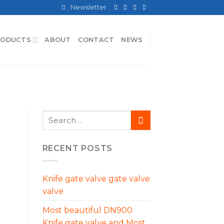
Newsletter
RODUCTS
ABOUT
CONTACT
NEWS
RECENT POSTS
Knife gate valve gate valve
valve
Most beautiful DN900
Knife gate valve and Most