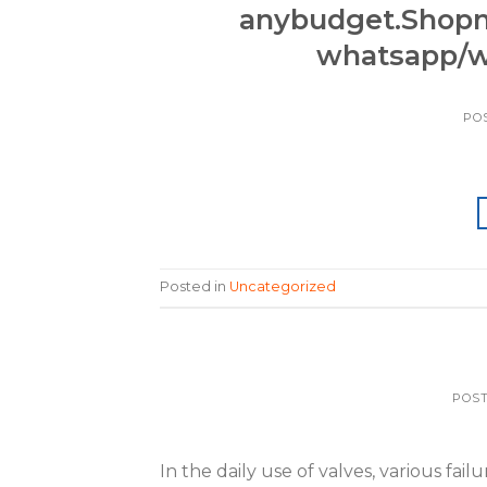
anybudget.Shop
whatsapp/w
PO
Posted in
Uncategorized
POS
In the daily use of valves, various fa