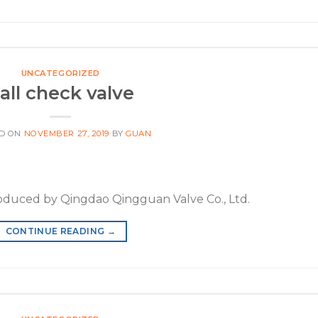
UNCATEGORIZED
all check valve
D ON
NOVEMBER 27, 2019
BY
GUAN
roduced by Qingdao Qingguan Valve Co., Ltd.
CONTINUE READING
→