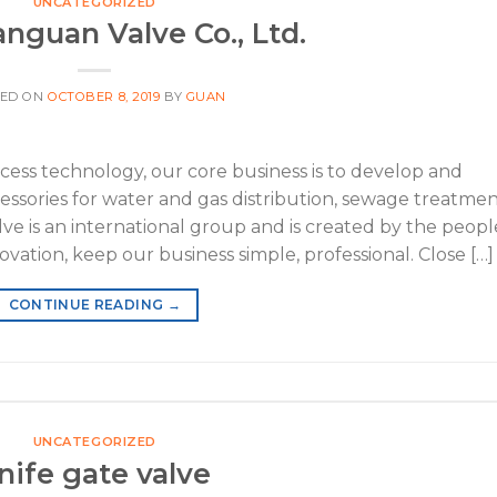
UNCATEGORIZED
nguan Valve Co., Ltd.
TED ON
OCTOBER 8, 2019
BY
GUAN
ss technology, our core business is to develop and
cessories for water and gas distribution, sewage treatme
ve is an international group and is created by the peopl
novation, keep our business simple, professional. Close […]
CONTINUE READING
→
UNCATEGORIZED
nife gate valve