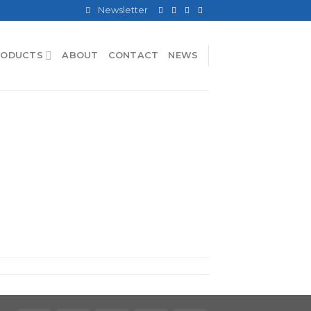
Newsletter
RODUCTS
ABOUT
CONTACT
NEWS