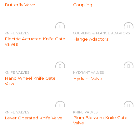
Add to
Add to
Butterfly Valve
Coupling
Wishlist
Wishlist
KNIFE VALVES
COUPLING & FLANGE ADAPTORS
Add to
Add to
Electric Actuated Knife Gate
Flange Adaptors
Wishlist
Wishlist
Valves
KNIFE VALVES
HYDRANT VALVES
Add to
Add to
Hand Wheel Knife Gate
Hydrant Valve
Wishlist
Wishlist
Valve
KNIFE VALVES
KNIFE VALVES
Add to
Add to
Plum Blossom Knife Gate
Lever Operated Knife Valve
Wishlist
Wishlist
Valve