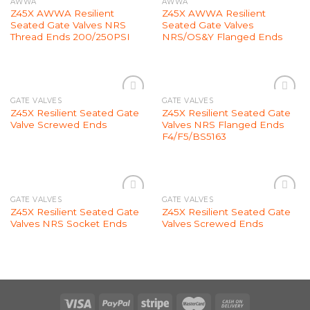
AWWA
AWWA
Add to
Add to
Z45X AWWA Resilient
Z45X AWWA Resilient
Wishlist
Wishlist
Seated Gate Valves NRS
Seated Gate Valves
Thread Ends 200/250PSI
NRS/OS&Y Flanged Ends
GATE VALVES
GATE VALVES
Add to
Add to
Z45X Resilient Seated Gate
Z45X Resilient Seated Gate
Wishlist
Wishlist
Valve Screwed Ends
Valves NRS Flanged Ends
F4/F5/BS5163
GATE VALVES
GATE VALVES
Add to
Add to
Z45X Resilient Seated Gate
Z45X Resilient Seated Gate
Wishlist
Wishlist
Valves NRS Socket Ends
Valves Screwed Ends