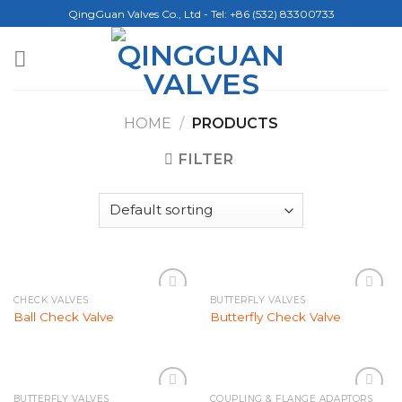
Skip
QingGuan Valves Co., Ltd - Tel: +86 (532) 83300733
to
content
HOME
/
PRODUCTS
FILTER
CHECK VALVES
BUTTERFLY VALVES
Add to
Add to
Ball Check Valve
Butterfly Check Valve
Wishlist
Wishlist
BUTTERFLY VALVES
COUPLING & FLANGE ADAPTORS