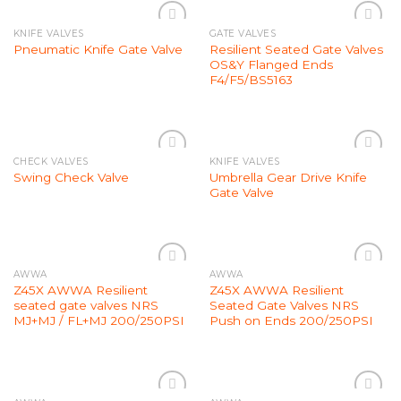
KNIFE VALVES
GATE VALVES
Add to
Add to
Resilient Seated Gate Valves
Pneumatic Knife Gate Valve
Wishlist
Wishlist
OS&Y Flanged Ends
F4/F5/BS5163
CHECK VALVES
KNIFE VALVES
Add to
Add to
Umbrella Gear Drive Knife
Swing Check Valve
Wishlist
Wishlist
Gate Valve
AWWA
AWWA
Add to
Add to
Z45X AWWA Resilient
Z45X AWWA Resilient
Wishlist
Wishlist
seated gate valves NRS
Seated Gate Valves NRS
MJ+MJ / FL+MJ 200/250PSI
Push on Ends 200/250PSI